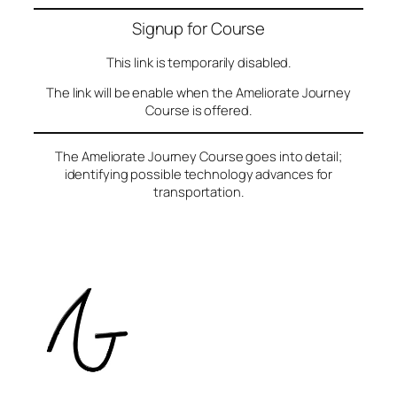
Signup for Course
This link is temporarily disabled.
The link will be enable when the Ameliorate Journey
Course is offered.
The Ameliorate Journey Course goes into detail;
identifying possible technology advances for
transportation.