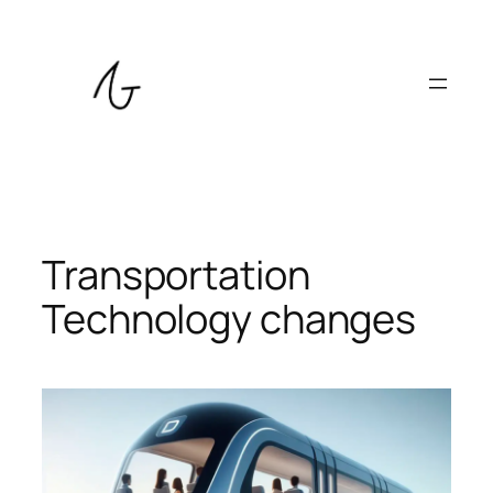
Skip
to
content
Transportation
Technology changes