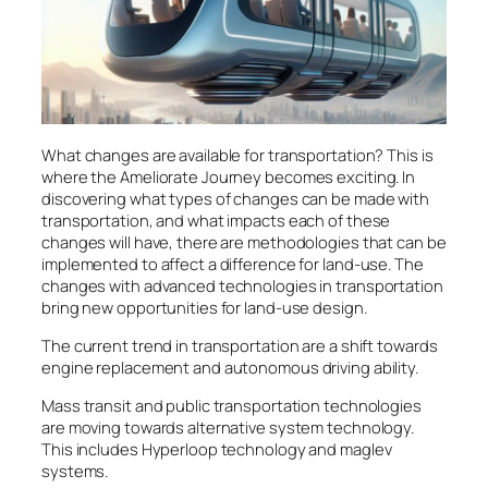
What changes are available for transportation? This is
where the Ameliorate Journey becomes exciting. In
discovering what types of changes can be made with
transportation, and what impacts each of these
changes will have, there are methodologies that can be
implemented to affect a difference for land-use. The
changes with advanced technologies in transportation
bring new opportunities for land-use design.
The current trend in transportation are a shift towards
engine replacement and autonomous driving ability.
Mass transit and public transportation technologies
are moving towards alternative system technology.
This includes Hyperloop technology and maglev
systems.