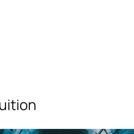
uition