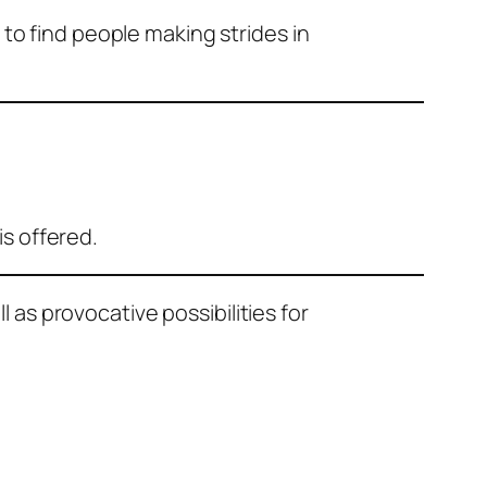
g to find people making strides in
is offered.
as provocative possibilities for