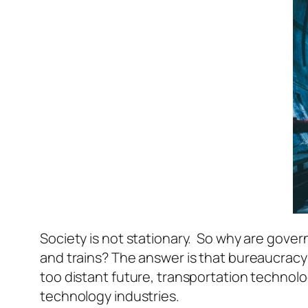
Society is not stationary. So why are gove
and trains? The answer is that bureaucracy’s
too distant future, transportation technolo
technology industries.