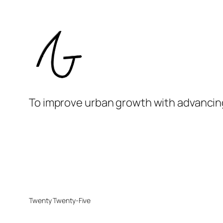
To improve urban growth with advancin
Twenty Twenty-Five