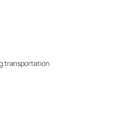
g transportation