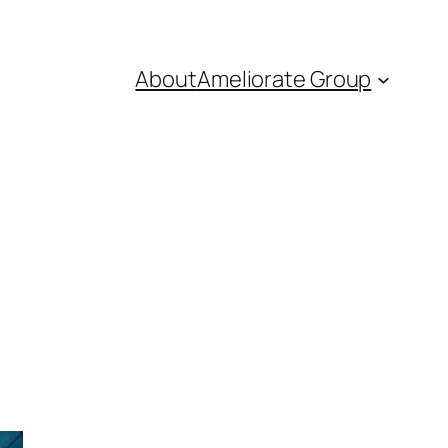
About
Ameliorate Group