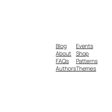
Blog
Events
About
Shop
FAQs
Patterns
Authors
Themes