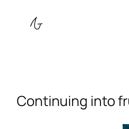
Skip
to
content
Continuing into fr