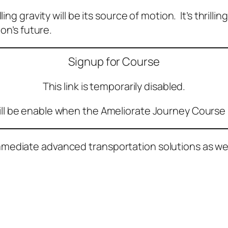
ng gravity will be its source of motion. It’s thrillin
ion’s future.
Signup for Course
This link is temporarily disabled.
ill be enable when the Ameliorate Journey Course 
ediate advanced transportation solutions as well 