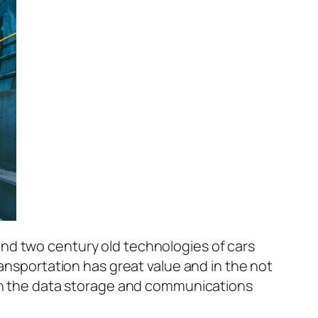
nd two century old technologies of cars
ransportation has great value and in the not
with the data storage and communications