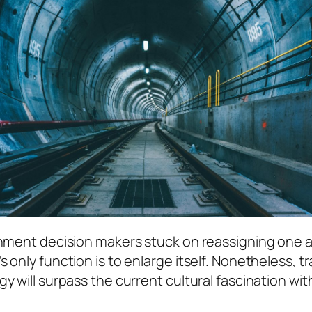
rnment decision makers stuck on reassigning one a
 only function is to enlarge itself. Nonetheless, t
gy will surpass the current cultural fascination 