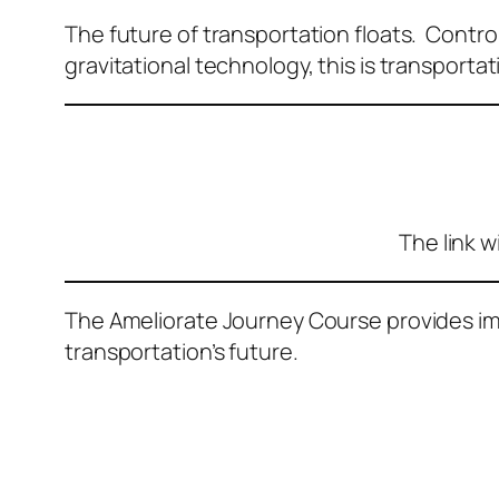
The future of transportation floats. Controlli
gravitational technology, this is transportat
The link w
The Ameliorate Journey Course provides imm
transportation’s future.