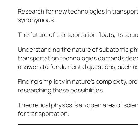
Research for new technologies in transport
synonymous.
The future of transportation floats, its sour
Understanding the nature of subatomic physi
transportation technologies demands deep d
answers to fundamental questions, such as:
Finding simplicity in nature’s complexity, p
researching these possibilities.
Theoretical physics is an open area of scie
for transportation.