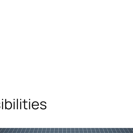
bilities