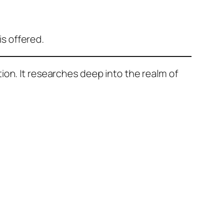
is offered.
ion. It researches deep into the realm of