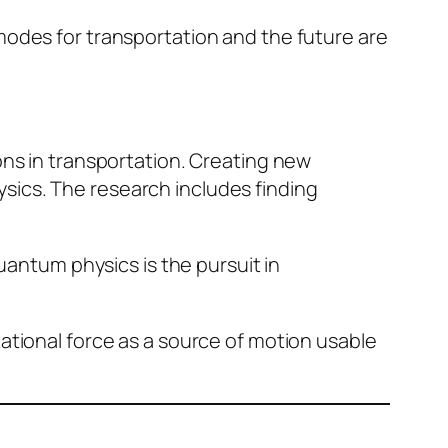
modes for transportation and the future are
ons in transportation. Creating new
sics. The research includes finding
quantum physics is the pursuit in
ational force as a source of motion usable