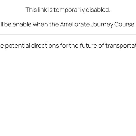
This link is temporarily disabled.
ill be enable when the Ameliorate Journey Course 
potential directions for the future of transportat