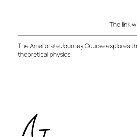
The link w
The Ameliorate Journey Course explores the 
theoretical physics.