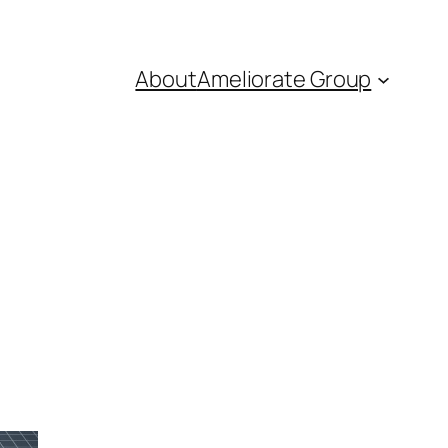
About
Ameliorate Group