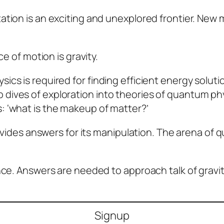
ation is an exciting and unexplored frontier. New 
ce of motion is gravity.
cs is required for finding efficient energy soluti
ives of exploration into theories of quantum phy
 ‘what is the makeup of matter?’
rovides answers for its manipulation. The arena of 
nce. Answers are needed to approach talk of gravit
Signup